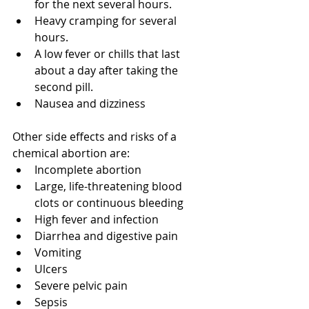
for the next several hours.
Heavy cramping for several 
hours.
A low fever or chills that last 
about a day after taking the 
second pill. 
Nausea and dizziness 
Other side effects and risks of a 
chemical abortion are:
Incomplete abortion
Large, life-threatening blood 
clots or continuous bleeding
High fever and infection
Diarrhea and digestive pain
Vomiting
Ulcers
Severe pelvic pain
Sepsis