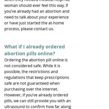
woman should ever feel this way. If 
you’ve already had an abortion and 
need to talk about your experience 
or have just started the at-home 
process, please contact us. 
What if I already ordered 
abortion pills online?
Ordering the abortion pill online is 
not considered safe. While it is 
possible, the restrictions and 
regulations that keep prescriptions 
safe are not guaranteed when 
purchasing over the internet. 
However, if you’ve already ordered 
pills, we can still provide you with an 
ultrasound to confirm how far along 