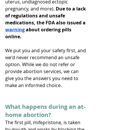
uterus, undiagnosed ectopic 
pregnancy, and more). 
Due to a lack 
of regulations and unsafe 
medications, the FDA also issued a 
warning
 about ordering pills 
online.
We put you and your safety first, and 
we'd never recommend an unsafe 
option. While we do not refer or 
provide abortion services, we can 
give you the answers you need to 
make an informed choice. 
What happens during an at-
home abortion?
The first pill, mifepristone, is taken 
by mouth and works by blocking the 