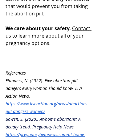
that would prevent you from taking 
the abortion pill.
We care about your safety. 
Contact 
us
 to learn more about all of your 
pregnancy options. 
References
Flanders, N. (2022). Five abortion pill 
dangers every woman should know. Live 
Action News. 
https://www.liveaction.org/news/abortion-
pill-dangers-women/
Bowen, S. (2020). At-home abortions: A 
deadly trend. Pregnancy Help News. 
https://pregnancyhelpnews.com/at-home-