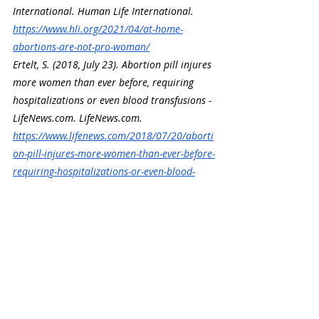
International. Human Life International. 
https://www.hli.org/2021/04/at-home-
abortions-are-not-pro-woman/
Ertelt, S. (2018, July 23). Abortion pill injures 
more women than ever before, requiring 
hospitalizations or even blood transfusions - 
LifeNews.com
. 
LifeNews.com
. 
https://www.lifenews.com/2018/07/20/aborti
on-pill-injures-more-women-than-ever-before-
requiring-hospitalizations-or-even-blood-
transfusions/
Recent Posts
See All