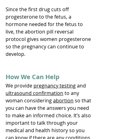
Since the first drug cuts off 
progesterone to the fetus, a 
hormone needed for the fetus to 
live, the abortion pill reversal 
protocol gives women progesterone 
so the pregnancy can continue to 
develop. 
How We Can Help
We provide 
pregnancy testing
 and 
ultrasound confirmation
 to any 
woman considering 
abortion
 so that 
you can have the answers you need 
to make an informed choice. It’s also 
important to talk through your 
medical and health history so you 
can know if there are any conditions 