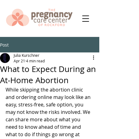
Post
Julia Kurschner
Apr 21
4 min read
What to Expect During an
At-Home Abortion
While skipping the abortion clinic 
and ordering online may look like an 
easy, stress-free, safe option, you 
may not know the risks involved. We 
can share more about what you 
need to know ahead of time and 
what to do if things go wrong at 