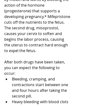
action of the hormone 
(progesterone) that supports a 
developing pregnancy.* Mifepristone 
cuts off the nutrients to the fetus. 
The second drug, misoprostol, 
causes your cervix to soften and 
begins the labor process, causing 
the uterus to contract hard enough 
to expel the fetus. 
After both drugs have been taken, 
you can expect the following to 
occur:
Bleeding, cramping, and 
contractions start between one 
and four hours after taking the 
second pill.
Heavy bleeding with blood clots 