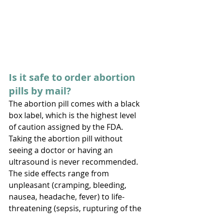
Is it safe to order abortion 
pills by mail? 
The abortion pill comes with a black 
box label, which is the highest level 
of caution assigned by the FDA. 
Taking the abortion pill without 
seeing a doctor or having an 
ultrasound is never recommended. 
The side effects range from 
unpleasant (cramping, bleeding, 
nausea, headache, fever) to life-
threatening (sepsis, rupturing of the 