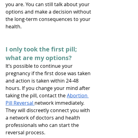
you are. You can still talk about your 
options and make a decision without 
the long-term consequences to your 
health.
I only took the first pill; 
what are my options?
It’s possible to continue your 
pregnancy if the first dose was taken 
and action is taken within 24-48 
hours. If you change your mind after 
taking the pill, contact the 
Abortion 
Pill Reversal 
network immediately. 
They will discreetly connect you with 
a network of doctors and health 
professionals who can start the 
reversal process. 