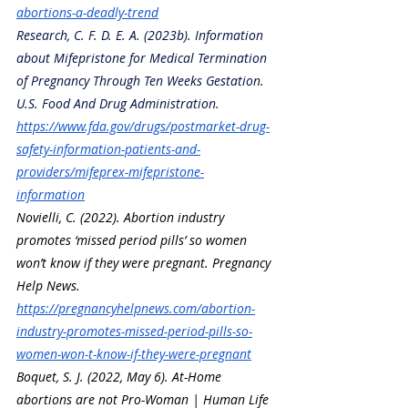
abortions-a-deadly-trend
Research, C. F. D. E. A. (2023b). Information 
about Mifepristone for Medical Termination 
of Pregnancy Through Ten Weeks Gestation. 
U.S. Food And Drug Administration. 
https://www.fda.gov/drugs/postmarket-drug-
safety-information-patients-and-
providers/mifeprex-mifepristone-
information
Novielli, C. (2022). Abortion industry 
promotes ‘missed period pills’ so women 
won’t know if they were pregnant. Pregnancy 
Help News. 
https://pregnancyhelpnews.com/abortion-
industry-promotes-missed-period-pills-so-
women-won-t-know-if-they-were-pregnant
Boquet, S. J. (2022, May 6). At-Home 
abortions are not Pro-Woman | Human Life 