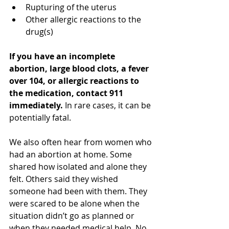
Rupturing of the uterus
Other allergic reactions to the 
drug(s)
If you have an incomplete 
abortion, large blood clots, a fever 
over 104, or allergic reactions to 
the medication, contact 911 
immediately. 
In rare cases, it can be 
potentially fatal. 
We also often hear from women who 
had an abortion at home. Some 
shared how isolated and alone they 
felt. Others said they wished 
someone had been with them. They 
were scared to be alone when the 
situation didn’t go as planned or 
when they needed medical help. No 