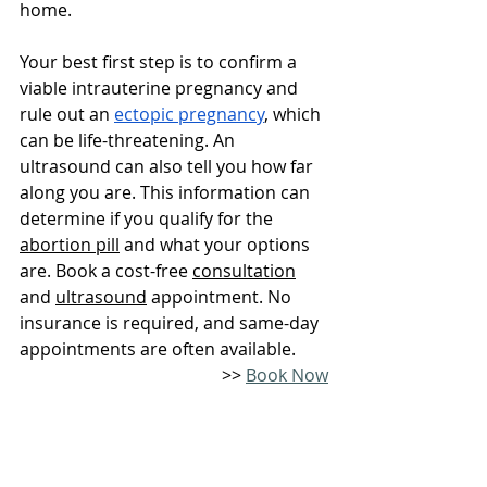
home.
Your best first step is to confirm a 
viable intrauterine pregnancy and 
rule out an 
ectopic pregnancy
, which 
can be life-threatening. An 
ultrasound can also tell you how far 
along you are. This information can 
determine if you qualify for the 
abortion pill
 and what your options 
are. Book a cost-free 
consultation
and 
ultrasound
 appointment. No 
insurance is required, and same-day 
appointments are often available. 
>> 
Book Now