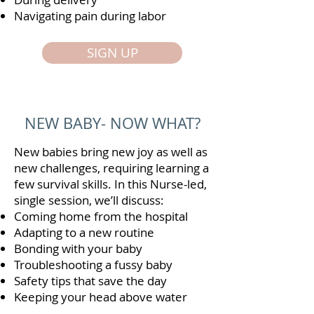
Navigating pain during labor
SIGN UP
NEW BABY- NOW WHAT?
New babies bring new joy as well as
new challenges, requiring learning a
few survival skills. In this Nurse-led,
single session, we’ll discuss:
Coming home from the hospital
Adapting to a new routine
Bonding with your baby
Troubleshooting a fussy baby
Safety tips that save the day
Keeping your head above water