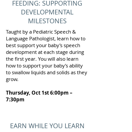
FEEDING: SUPPORTING
DEVELOPMENTAL
MILESTONES
Taught by a Pediatric Speech &
Language Pathologist, learn how to
best support your baby’s speech
development at each stage during
the first year. You will also learn
how to support your baby’s ability
to swallow liquids and solids as they
grow.
Thursday, Oct 1st 6:00pm –
7:30pm
EARN WHILE YOU LEARN