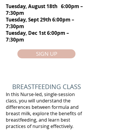
Tuesday, August 18th 6:00pm –
7:30pm
Tuesday, Sept 29th 6:00pm –
7:30pm
Tuesday, Dec 1st 6:00pm –
7:30pm
SIGN UP
BREASTFEEDING CLASS
In this Nurse-led, single-session
class, you will understand the
differences between formula and
breast milk, explore the benefits of
breastfeeding, and learn best
practices of nursing effectively.