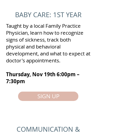
BABY CARE: 1ST YEAR
Taught by a local Family Practice
Physician, learn how to recognize
signs of sickness, track both
physical and behavioral
development, and what to expect at
doctor's appointments.
Thursday, Nov 19th 6:00pm –
7:30pm
SIGN UP
COMMUNICATION &