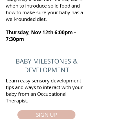
when to introduce solid food and
how to make sure your baby has a
well-rounded diet.
Thursday, Nov 12th 6:00pm –
7:30pm
BABY MILESTONES &
DEVELOPMENT
Learn easy sensory development
tips and ways to interact with your
baby from an Occupational
Therapist.
SIGN UP