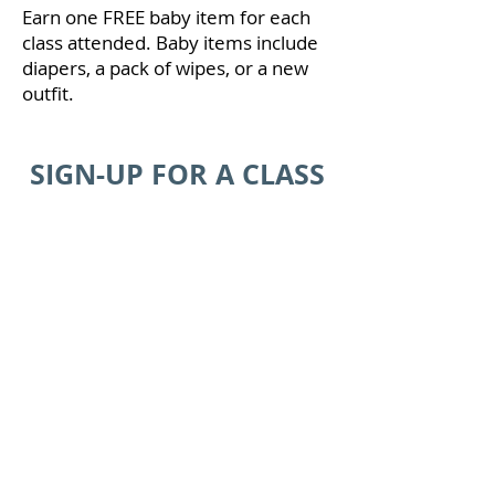
Earn one FREE baby item for each
class attended. Baby items include
diapers, a pack of wipes, or a new
outfit.
SIGN-UP FOR A CLASS