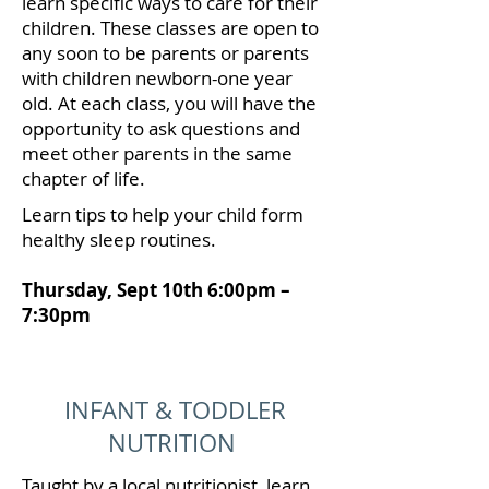
learn specific ways to care for their
children. These classes are open to
any soon to be parents or parents
with children newborn-one year
old. At each class, you will have the
opportunity to ask questions and
meet other parents in the same
chapter of life.
Learn tips to help your child form
healthy sleep routines.
Thursday, Sept 10th 6:00pm –
7:30pm
INFANT & TODDLER
NUTRITION
Taught by a local nutritionist, learn