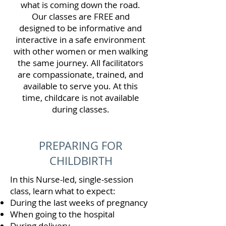
what is coming down the road.
Our classes are FREE and
designed to be informative and
interactive in a safe environment
with other women or men walking
the same journey. All facilitators
are compassionate, trained, and
available to serve you. At this
time, childcare is not available
during classes.
PREPARING FOR
CHILDBIRTH
In this Nurse-led, single-session
class, learn what to expect:
During the last weeks of pregnancy
When going to the hospital
During delivery