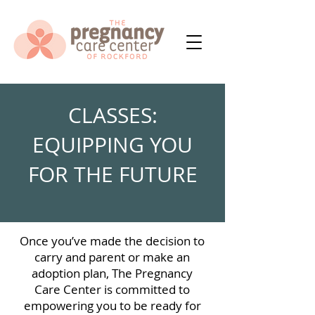
CLASSES:
EQUIPPING YOU
FOR THE FUTURE
Once you’ve made the decision to
carry and parent or make an
adoption plan, The Pregnancy
Care Center is committed to
empowering you to be ready for