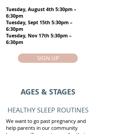
Tuesday, August 4th 5:30pm –
6:30pm
Tuesday, Sept 15th 5:30pm –
6:30pm
Tuesday, Nov 17th 5:30pm –
6:30pm
SIGN UP
AGES & STAGES
HEALTHY SLEEP ROUTINES
We want to go past pregnancy and
help parents in our community